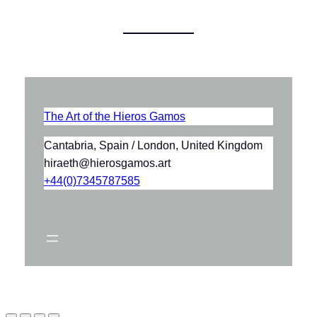
The Art of the Hieros Gamos
Cantabria, Spain / London, United Kingdom
hiraeth@hierosgamos.art
+44(0)7345787585