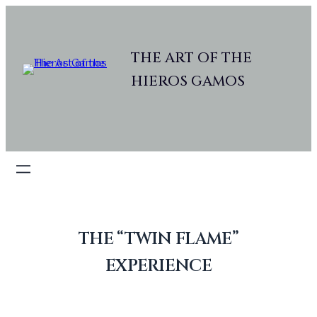
Skip
to
content
THE ART OF THE
HIEROS GAMOS
THE “TWIN FLAME”
EXPERIENCE