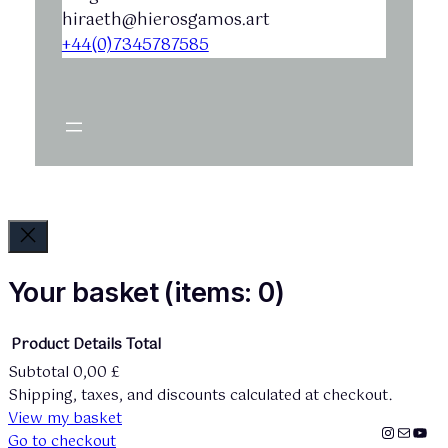
hiraeth@hierosgamos.art
+44(0)7345787585
Your basket
(items: 0)
Product
Details
Total
Subtotal
0,00 £
Products
Shipping, taxes, and discounts calculated at checkout.
View my basket
in
Instagr
mailto:
You
Go to checkout