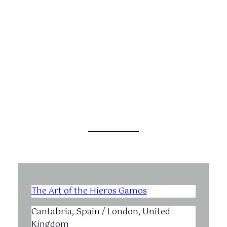
The Art of the Hieros Gamos
Cantabria, Spain / London, United
Kingdom