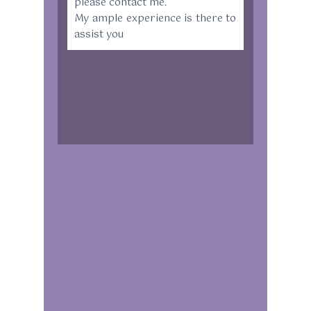
please contact me.
My ample experience is there to
assist you