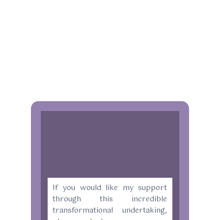
If you would like my support
through this incredible
transformational undertaking,