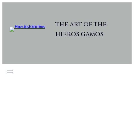
THE ART OF THE
HIEROS GAMOS