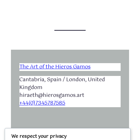
The Art of the Hieros Gamos
Cantabria, Spain / London, United
Kingdom
hiraeth@hierosgamos.art
+44(0)7345787585
We respect your privacy