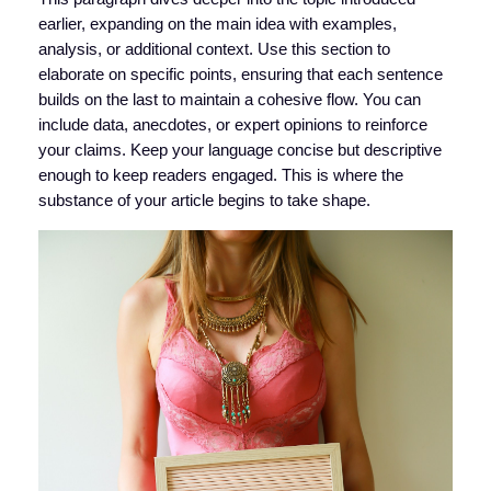
earlier, expanding on the main idea with examples,
analysis, or additional context. Use this section to
elaborate on specific points, ensuring that each sentence
builds on the last to maintain a cohesive flow. You can
include data, anecdotes, or expert opinions to reinforce
your claims. Keep your language concise but descriptive
enough to keep readers engaged. This is where the
substance of your article begins to take shape.