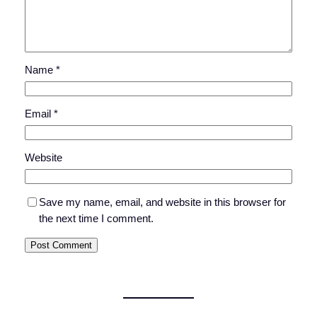
Name
*
Email
*
Website
Save my name, email, and website in this browser for
the next time I comment.