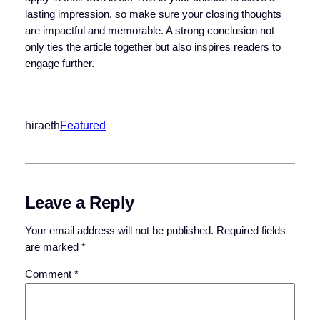
lasting impression, so make sure your closing thoughts
are impactful and memorable. A strong conclusion not
only ties the article together but also inspires readers to
engage further.
hiraeth
Featured
Leave a Reply
Your email address will not be published.
Required fields
are marked
*
Comment
*