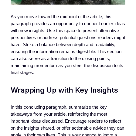
As you move toward the midpoint of the article, this
paragraph provides an opportunity to connect earlier ideas
with new insights. Use this space to present alternative
perspectives or address potential questions readers might
have. Strike a balance between depth and readability,
ensuring the information remains digestible. This section
can also serve as a transition to the closing points,
maintaining momentum as you steer the discussion to its
final stages.
Wrapping Up with Key Insights
In this concluding paragraph, summarize the key
takeaways from your article, reinforcing the most
important ideas discussed. Encourage readers to reflect
on the insights shared, or offer actionable advice they can
apply in their own lives. This is your chance to leave a