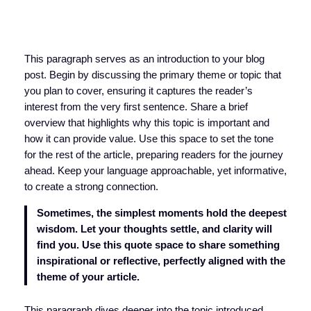
This paragraph serves as an introduction to your blog
post. Begin by discussing the primary theme or topic that
you plan to cover, ensuring it captures the reader’s
interest from the very first sentence. Share a brief
overview that highlights why this topic is important and
how it can provide value. Use this space to set the tone
for the rest of the article, preparing readers for the journey
ahead. Keep your language approachable, yet informative,
to create a strong connection.
Sometimes, the simplest moments hold the deepest
wisdom. Let your thoughts settle, and clarity will
find you. Use this quote space to share something
inspirational or reflective, perfectly aligned with the
theme of your article.
This paragraph dives deeper into the topic introduced