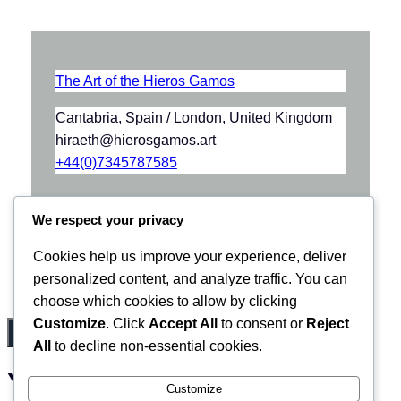
The Art of the Hieros Gamos
Cantabria, Spain / London, United Kingdom
hiraeth@hierosgamos.art
+44(0)7345787585
We respect your privacy
Cookies help us improve your experience, deliver
personalized content, and analyze traffic. You can
choose which cookies to allow by clicking
Customize
. Click
Accept All
to consent or
Reject
All
to decline non-essential cookies.
Your basket
(items: 0)
Customize